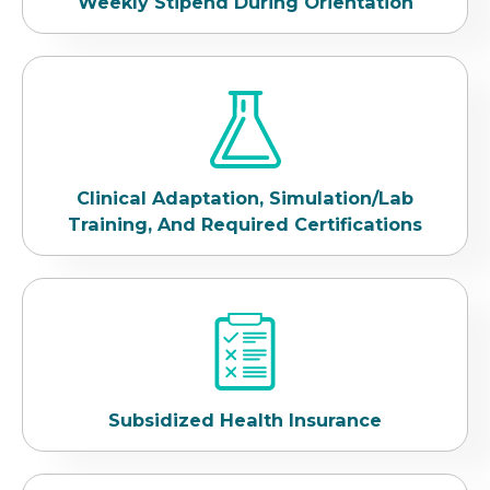
Weekly Stipend During Orientation
Clinical Adaptation, Simulation/Lab
Training, And Required Certifications
Subsidized Health Insurance