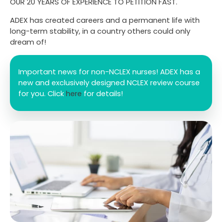
OUR 20 YEARS OF EXPERIENCE TO PETITION FAST.
ADEX has created careers and a permanent life with
long-term stability, in a country others could only
dream of!
Important news for non-NCLEX nurses! ADEX has a
new and exclusively designed NCLEX review course
for you. Click
here
for details!