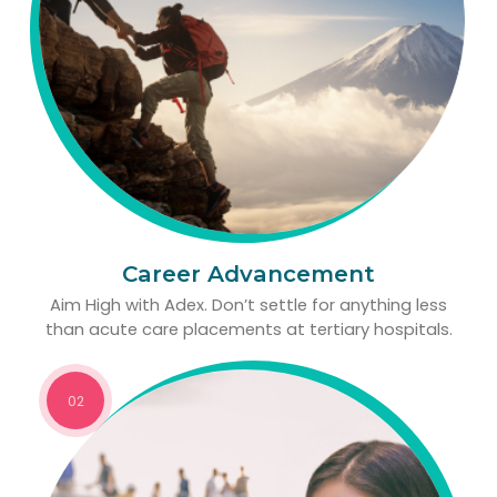
Career Advancement
Aim High with Adex. Don’t settle for anything less
than acute care placements at tertiary hospitals.
02