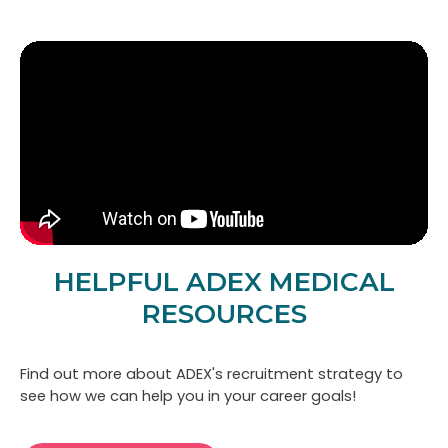
HELPFUL ADEX MEDICAL
RESOURCES
Find out more about ADEX's recruitment strategy to
Cl
see how we can help you in your career goals!
mo