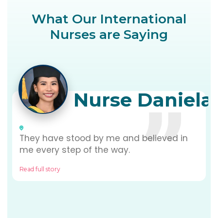
What Our International
Nurses are Saying
Nurse Daniela
They have stood by me and believed in
me every step of the way.
Read full story