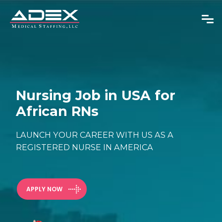
Overseas RNs
Nursing Job in USA for
African RNs
Adjustable Visas
Physicians
LAUNCH YOUR CAREER WITH US AS A
REGISTERED NURSE IN AMERICA
About Us
News
APPLY NOW
GET IN TOUCH