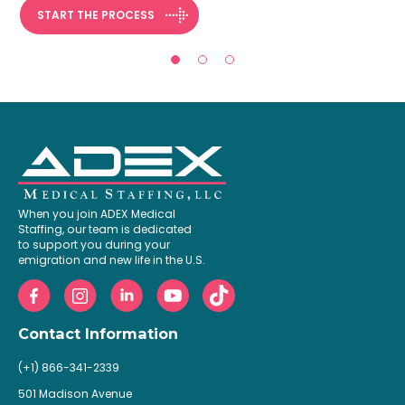
START THE PROCESS
When you join ADEX Medical
Staffing, our team is dedicated
to support you during your
emigration and new life in the U.S.
Contact Information
(+1) 866-341-2339
501 Madison Avenue