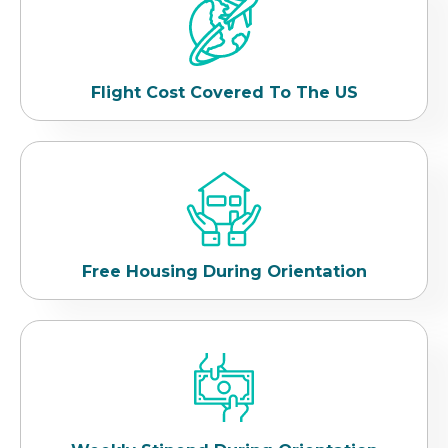
Flight Cost Covered To The US
Free Housing During Orientation