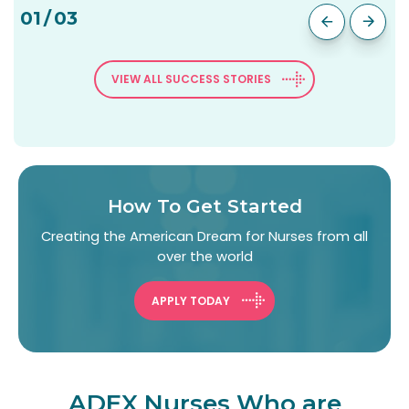
01
/
03
VIEW ALL SUCCESS STORIES
How To Get Started
Creating the American Dream for Nurses from all
over the world
APPLY TODAY
ADEX Nurses Who are