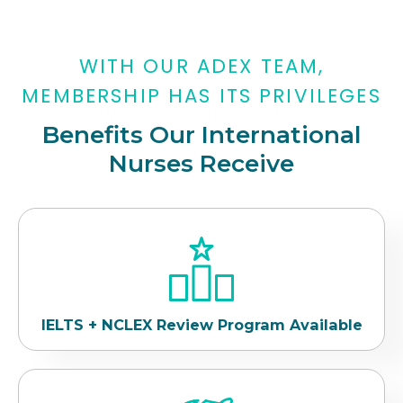
WITH OUR ADEX TEAM,
MEMBERSHIP HAS ITS PRIVILEGES
Benefits Our International
Nurses Receive
IELTS + NCLEX Review Program Available