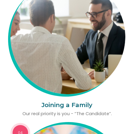
Joining a Family
Our real priority is you - “The Candidate”.
04