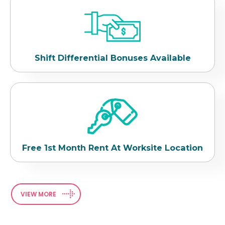
Shift Differential Bonuses Available
Free 1st Month Rent At Worksite Location
VIEW MORE