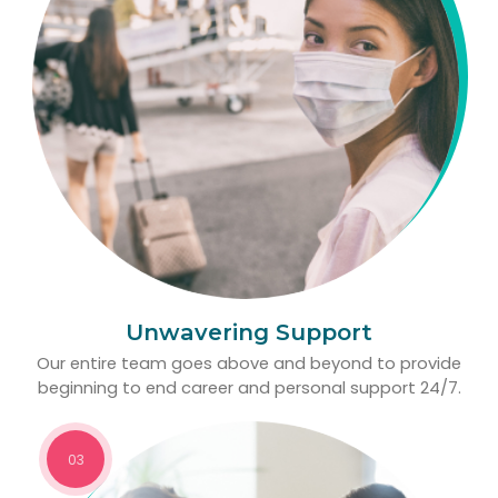
Unwavering Support
Our entire team goes above and beyond to provide
beginning to end career and personal support 24/7.
03