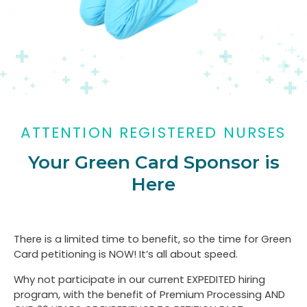
ATTENTION REGISTERED NURSES
Your Green Card Sponsor is
Here
There is a limited time to benefit, so the time for Green
Card petitioning is NOW! It’s all about speed.
Why not participate in our current EXPEDITED hiring
program, with the benefit of Premium Processing AND