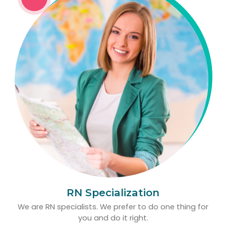
RN Specialization
We are RN specialists. We prefer to do one thing for
you and do it right.