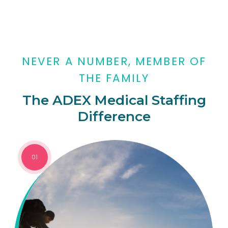
NEVER A NUMBER, MEMBER OF
THE FAMILY
The ADEX Medical Staffing
Difference
01