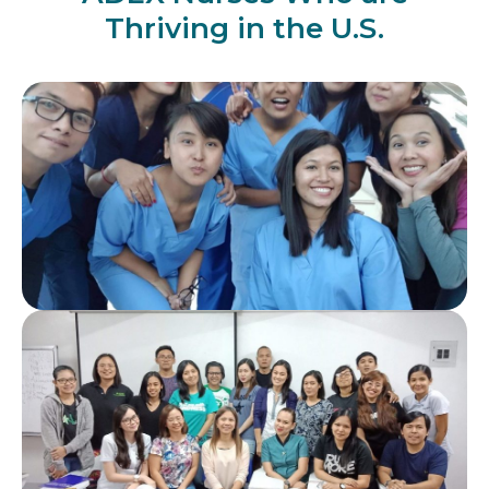
Thriving in the U.S.