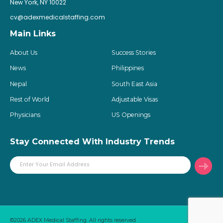
New York, NY 10022
cv@adexmedicalstaffing.com
Main Links
About Us
Success Stories
News
Philippines
Nepal
South East Asia
Rest of World
Adjustable Visas
Physicians
US Openings
Stay Connected With Industry Trends
©2026 ADEX Medical Staffing. All rights reserved