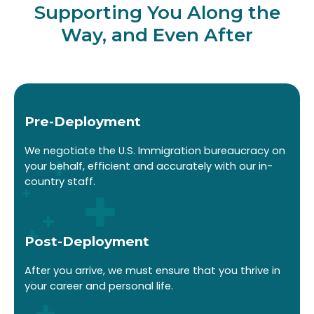
Supporting You Along the
Way, and Even After
Pre-Deployment
We negotiate the U.S. Immigration bureaucracy on
your behalf, efficient and accurately with our in-
country staff.
Post-Deployment
After you arrive, we must ensure that you thrive in
your career and personal life.