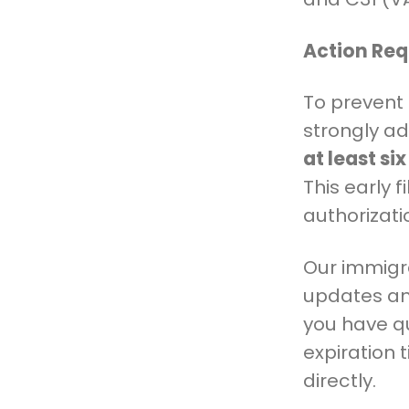
Action Req
To prevent 
strongly ad
at least si
This early 
authorizati
Our immigra
updates and
you have q
expiration 
directly.