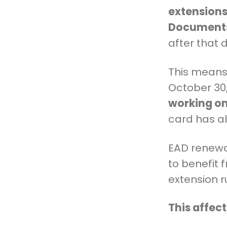
extensions
Documents
after that 
This means 
October 30
working on
card has a
EAD renewa
to benefit 
extension r
This affec