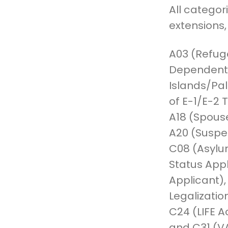
All categor
extensions,
A03 (Refug
Dependents
Islands/Pal
of E-1/E-2 
A18 (Spous
A20 (Suspe
C08 (Asylu
Status Appl
Applicant),
Legalizatio
C24 (LIFE A
and C31 (VA