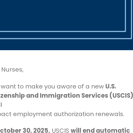
 Nurses,
want to make you aware of a new
U.S.
izenship and Immigration Services (USCIS
l
mpact employment authorization renewals.
October 30, 2025,
USCIS
will end automatic