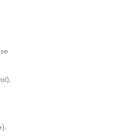
use
al),
),