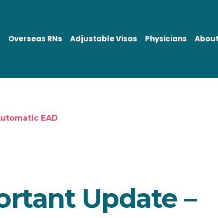
Overseas RNs
Adjustable Visas
Physicians
About
Automatic EAD
rtant Update –