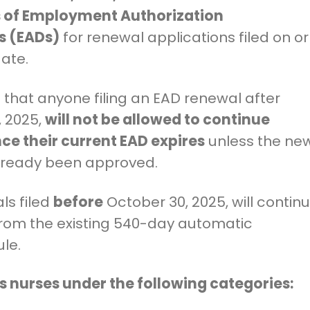
 of Employment Authorization
 (EADs)
for renewal applications filed on or
date.
that anyone filing an EAD renewal after
, 2025,
will not be allowed to continue
ce their current EAD expires
unless the ne
lready been approved.
ls filed
before
October 30, 2025, will contin
from the existing 540-day automatic
ule.
ts nurses under the following categories: