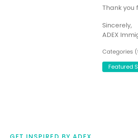
Thank you f
Sincerely,
ADEX Immi
Categories (
Featured S
GET INSPIRED BY ADEX