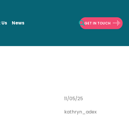
 Us
News
GET IN TOUCH
Open Search
11/05/25
kathryn_adex