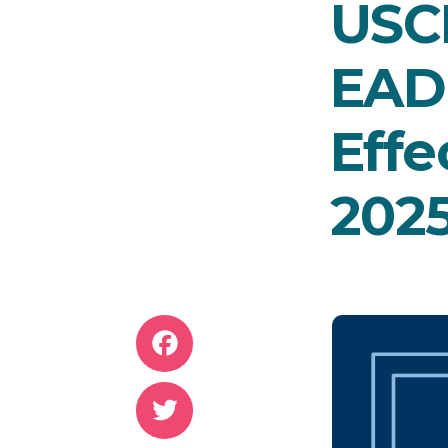
USC
EAD
Effe
202
Facebook