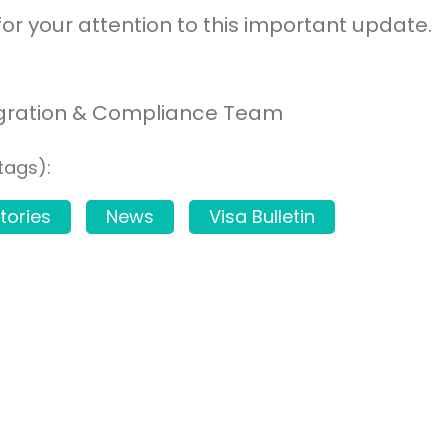
or your attention to this important update.
gration & Compliance Team
tags):
tories
News
Visa Bulletin