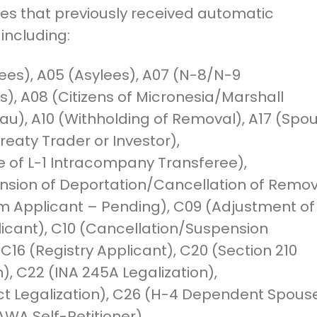
ies that previously received automatic
 including:
ees), A05 (Asylees), A07 (N-8/N-9
), A08 (Citizens of Micronesia/Marshall
au), A10 (Withholding of Removal), A17 (Spo
Treaty Trader or Investor),
e of L-1 Intracompany Transferee),
nsion of Deportation/Cancellation of Remov
m Applicant – Pending), C09 (Adjustment of
icant), C10 (Cancellation/Suspension
 C16 (Registry Applicant), C20 (Section 210
n), C22 (INA 245A Legalization),
ct Legalization), C26 (H-4 Dependent Spouse
WA Self-Petitioner).