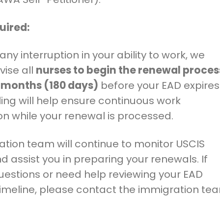
uired:
any interruption in your ability to work, we
vise all
nurses to begin the renewal proces
x months (180 days)
before your EAD expires
filing will help ensure continuous work
on while your renewal is processed.
tion team will continue to monitor USCIS
 assist you in preparing your renewals. If
uestions or need help reviewing your EAD
timeline, please contact the immigration te