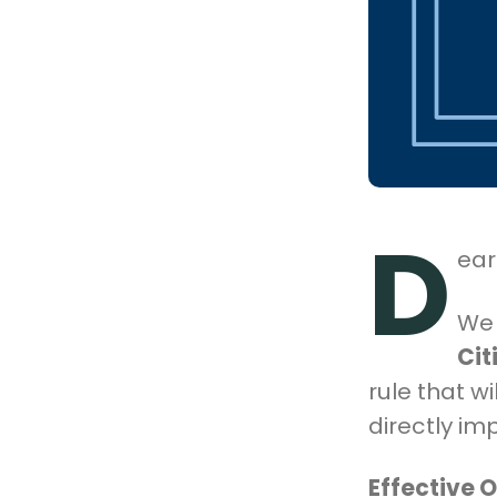
D
ear
We 
Cit
rule that wil
directly i
Effective 