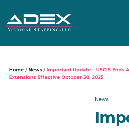
Home
/
News
/
Important Update – USCIS Ends 
Extensions Effective October 30, 2025
News
Impo