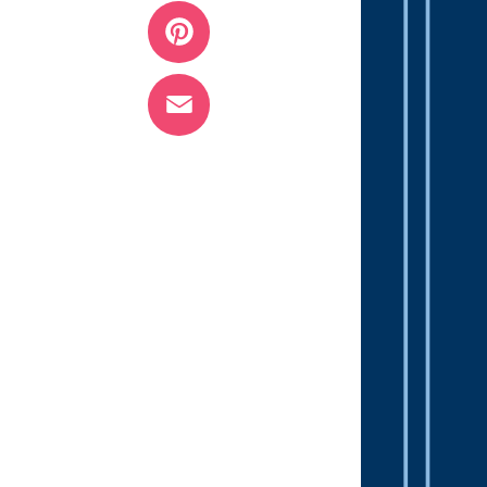
Twitter
Pinterest
Email