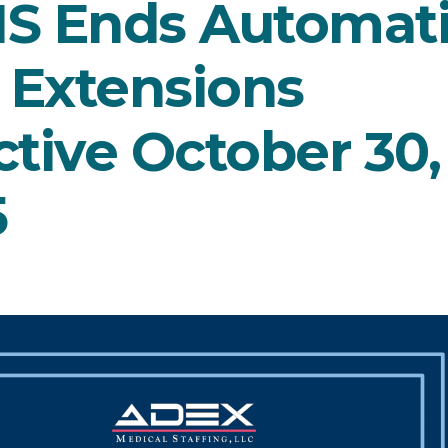
IS Ends Automat
 Extensions
ctive October 30,
5