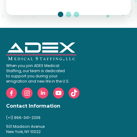
When you join ADEX Medical
Staffing, our team is dedicated
to support you during your
emigration and new life in the U.S.
Contact Information
(+1) 866-341-2339
501 Madison Avenue
New York, NY 10022