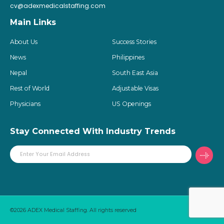
cv@adexmedicalstaffing.com
Main Links
About Us
Success Stories
News
Philippines
Nepal
South East Asia
Rest of World
Adjustable Visas
Physicians
US Openings
Stay Connected With Industry Trends
©2026 ADEX Medical Staffing. All rights reserved