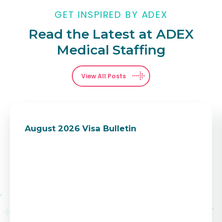
GET INSPIRED BY ADEX
Read the Latest at ADEX
Medical Staffing
View All Posts
August 2026 Visa Bulletin