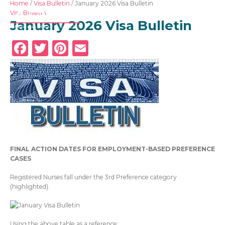
Home
/
Visa Bulletin
/
January 2026 Visa Bulletin
Visa Bulletin
January 2026 Visa Bulletin
Facebook
Twitter
Pinterest
Email
Overseas RNs
Adjustable Visas
Physicians
FINAL ACTION DATES FOR EMPLOYMENT-BASED PREFERENCE
About Us
CASES
News
Registered Nurses fall under the 3
rd
Preference category
(highlighted).
GET IN TOUCH
Using the above table as a reference: