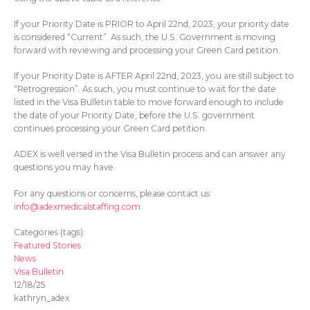
If your Priority Date is PRIOR to April 22
nd
, 2023, your priority date
is considered “Current”. As such, the U.S. Government is moving
forward with reviewing and processing your Green Card petition.
If your Priority Date is AFTER April 22
nd
, 2023, you are still subject to
“Retrogression”. As such, you must continue to wait for the date
listed in the Visa Bulletin table to move forward enough to include
the date of your Priority Date, before the U.S. government
continues processing your Green Card petition.
ADEX is well versed in the Visa Bulletin process and can answer any
questions you may have.
For any questions or concerns, please contact us:
info@adexmedicalstaffing.com
Categories (tags):
Featured Stories
News
Visa Bulletin
12/18/25
kathryn_adex