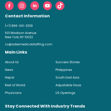
Contact Information
(+1) 866-341-2339
501 Madison Avenue
New York, NY 10022
cv@adexmedicalstaffing.com
Main Links
About Us
Success Stories
News
Philippines
Nepal
South East Asia
Rest of World
Adjustable Visas
Physicians
US Openings
Stay Connected With Industry Trends