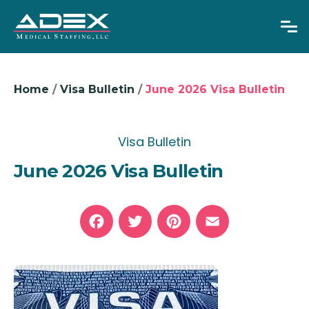
Home
/
Visa Bulletin
/
June 2026 Visa Bulletin
Overseas RNs
Visa Bulletin
Adjustable Visas
June 2026 Visa Bulletin
Physicians
About Us
News
Facebook
Twitter
Pinterest
Email
GET IN TOUCH