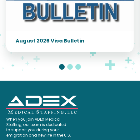
August 2026 Visa Bulletin
When you join ADEX Medical
Staffing, our team is dedicated
to support you during your
emigration and new life in the U.S.