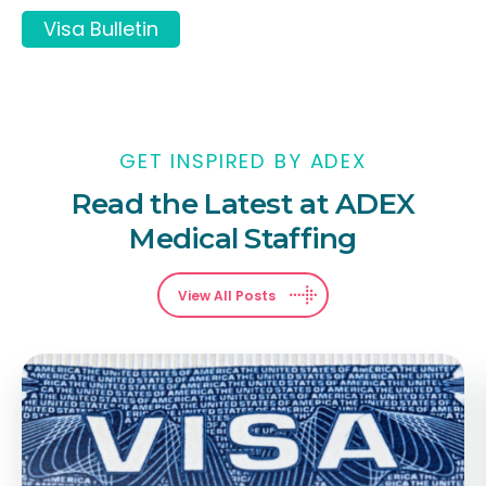
Visa Bulletin
GET INSPIRED BY ADEX
Read the Latest at ADEX
Medical Staffing
View All Posts