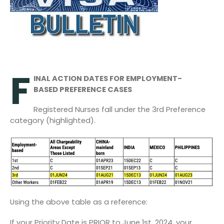
F
INAL ACTION DATES FOR EMPLOYMENT-
BASED PREFERENCE CASES
Registered Nurses fall under the 3
rd
Preference
category (highlighted).
Using the above table as a reference:
If your Priority Date is PRIOR to June 1
st
, 2024, your