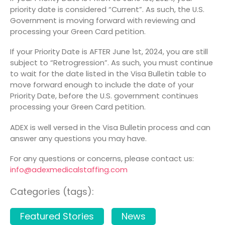
priority date is considered “Current”. As such, the U.S.
Government is moving forward with reviewing and
processing your Green Card petition.
If your Priority Date is AFTER June 1
st
, 2024, you are still
subject to “Retrogression”. As such, you must continue
to wait for the date listed in the Visa Bulletin table to
move forward enough to include the date of your
Priority Date, before the U.S. government continues
processing your Green Card petition.
ADEX is well versed in the Visa Bulletin process and can
answer any questions you may have.
For any questions or concerns, please contact us:
info@adexmedicalstaffing.com
Categories (tags):
Featured Stories
News