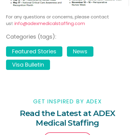
For any questions or concerns, please contact
us!:
info@adexmedicalstaffing.
com
Categories (tags):
Featured Stories
News
Visa Bulletin
GET INSPIRED BY ADEX
Read the Latest at ADEX
Medical Staffing