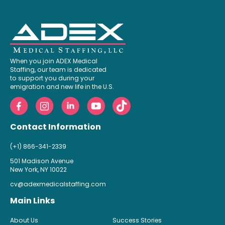
When you join ADEX Medical
Staffing, our team is dedicated
to support you during your
emigration and new life in the U.S.
Contact Information
(+1) 866-341-2339
501 Madison Avenue
New York, NY 10022
cv@adexmedicalstaffing.com
Main Links
About Us
Success Stories