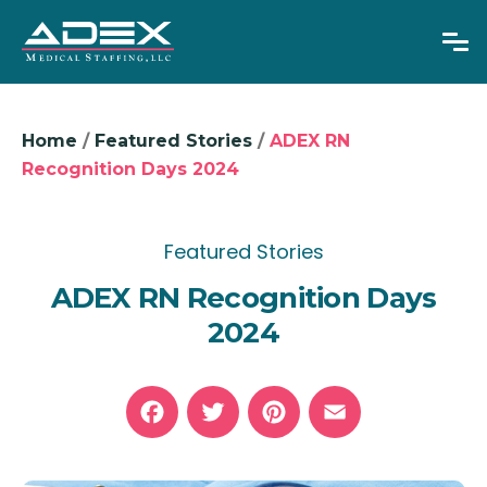
Home
/
Featured Stories
/
ADEX RN
Recognition Days 2024
Overseas RNs
Adjustable Visas
Featured Stories
ADEX RN Recognition Days
Physicians
2024
About Us
News
GET IN TOUCH
Facebook
Twitter
Pinterest
Email