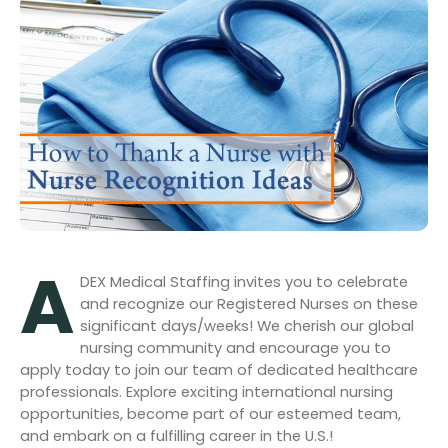
A
DEX M
edical Staffing invites you to celebrate
and recognize our Registered Nurses on these
significant days/weeks! We cherish our global
nursing community and encourage you to
apply today to join our team of dedicated healthcare
professionals. Explore exciting international nursing
opportunities, become part of our esteemed team,
and embark on a fulfilling career in the U.S.!