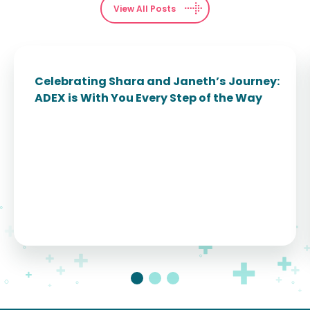
View All Posts
Celebrating Shara and Janeth’s Journey:
ADEX is With You Every Step of the Way